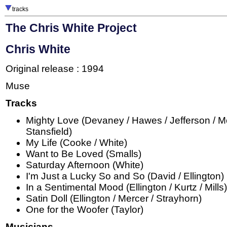
tracks
The Chris White Project
Chris White
Original release : 1994
Muse
Tracks
Mighty Love (Devaney / Hawes / Jefferson / Mo
Stansfield)
My Life (Cooke / White)
Want to Be Loved (Smalls)
Saturday Afternoon (White)
I'm Just a Lucky So and So (David / Ellington)
In a Sentimental Mood (Ellington / Kurtz / Mills)
Satin Doll (Ellington / Mercer / Strayhorn)
One for the Woofer (Taylor)
Musicians