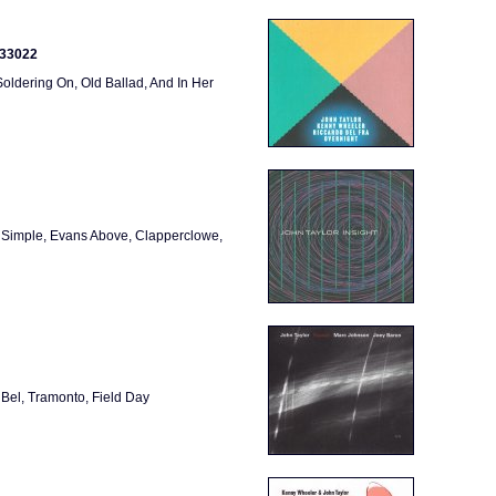
333022
ldering On, Old Ballad, And In Her
 Simple, Evans Above, Clapperclowe,
el, Tramonto, Field Day