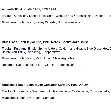
Azimuth '85, Azimuth, 1985, ECM 1298
Tracks :
Adios Iony, Dream / Lost Song, Who Are You?, Breathtaking, Potion 1, Fe
Musicians :
John Taylor, Kenny Wheeler, Norma Winstone
Blue Glass, John Taylor Trio, 1991, Ronnie Scott's Jazz House
Tracks :
Pure And Simple, Spring Is Here, Q, Hermana Guapa, Blue Glass, How 
Before You Think, Evansong, Clapperclowe
Musicians :
John Taylor, Mick Hutton, Steve Arguelles
Recorded live at Ronnie Scott's Club in London in June 1991.
Ambleside Days, John Taylor with John Surman, 1992, Ah Um
Tracks :
Lodore Falls, Wandering, Ambleside Days, Scale Force, Coniston Fells,
Musicians :
John Taylor, John Surman