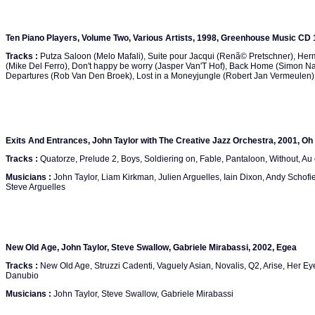
Ten Piano Players, Volume Two, Various Artists, 1998, Greenhouse Music CD
Tracks :
Putza Saloon (Melo Mafali), Suite pour Jacqui (Renã© Pretschner), He
(Mike Del Ferro), Don't happy be worry (Jasper Van'T Hof), Back Home (Simon Na
Departures (Rob Van Den Broek), Lost in a Moneyjungle (Robert Jan Vermeulen), Th
Exits And Entrances, John Taylor with The Creative Jazz Orchestra, 2001, Oh
Tracks :
Quatorze, Prelude 2, Boys, Soldiering on, Fable, Pantaloon, Without, Au 
Musicians :
John Taylor, Liam Kirkman, Julien Arguelles, Iain Dixon, Andy Schofie
Steve Arguelles
New Old Age, John Taylor, Steve Swallow, Gabriele Mirabassi, 2002, Egea
Tracks :
New Old Age, Struzzi Cadenti, Vaguely Asian, Novalis, Q2, Arise, Her Ey
Danubio
Musicians :
John Taylor, Steve Swallow, Gabriele Mirabassi