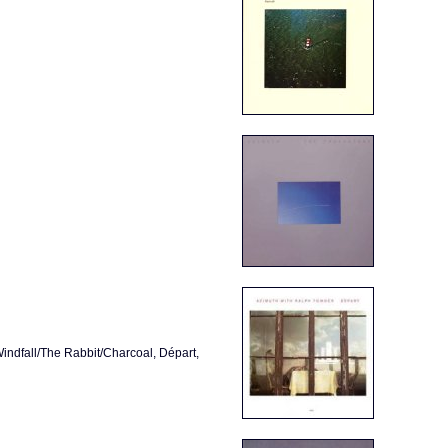
ndfall/The Rabbit/Charcoal, Départ,