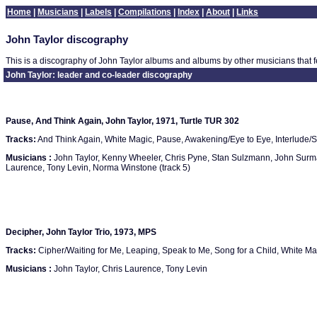
Home
|
Musicians
|
Labels
|
Compilations
|
Index
|
About
|
Links
John Taylor discography
This is a discography of John Taylor albums and albums by other musicians that f
John Taylor: leader and co-leader discography
Pause, And Think Again, John Taylor, 1971, Turtle TUR 302
Tracks:
And Think Again, White Magic, Pause, Awakening/Eye to Eye, Interlude/S
Musicians :
John Taylor, Kenny Wheeler, Chris Pyne, Stan Sulzmann, John Surman
Laurence, Tony Levin, Norma Winstone (track 5)
Decipher, John Taylor Trio, 1973, MPS
Tracks:
Cipher/Waiting for Me, Leaping, Speak to Me, Song for a Child, White Ma
Musicians :
John Taylor, Chris Laurence, Tony Levin