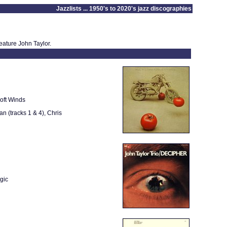
Jazzlists ... 1950's to 2020's jazz discographies
eature John Taylor.
oft Winds
 (tracks 1 & 4), Chris
gic