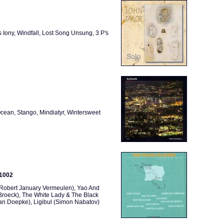
 Iony, Windfall, Lost Song Unsung, 3 P's
cean, Stango, Mindiatyr, Wintersweet
 1002
 (Robert January Vermeulen), Yao And
Broeck), The White Lady & The Black
tian Doepke), Ligibul (Simon Nabatov)