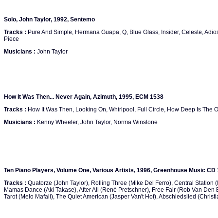
Solo, John Taylor, 1992, Sentemo
Tracks :
Pure And Simple, Hermana Guapa, Q, Blue Glass, Insider, Celeste, Adios
Piece
Musicians :
John Taylor
How It Was Then... Never Again, Azimuth, 1995, ECM 1538
Tracks :
How It Was Then, Looking On, Whirlpool, Full Circle, How Deep Is The O
Musicians :
Kenny Wheeler, John Taylor, Norma Winstone
Ten Piano Players, Volume One, Various Artists, 1996, Greenhouse Music CD
Tracks :
Quatorze (John Taylor), Rolling Three (Mike Del Ferro), Central Station
Mamas Dance (Aki Takase), After All (René Pretschner), Free Fair (Rob Van Den 
Tarot (Melo Mafali), The Quiet American (Jasper Van't Hof), Abschiedslied (Chris