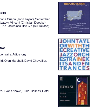
 1010
rmana Guapa (John Taylor), September
batov), Vincent (Christian Doepke),
e Tastes of a little Girl (Aki Takase)
 No!
contraire, Adios lony
ld, Oren Marshall, David Chevallier,
es, Evans Above, Hullo, Bolinas, Hotel