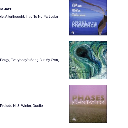
AM Jazz
, Afterthought, Intro To No Particular
u Porgy, Everybody's Song But My Own,
 Prelude N. 3, Winter, Duetto