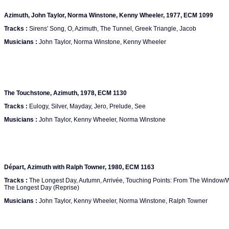
Azimuth, John Taylor, Norma Winstone, Kenny Wheeler, 1977, ECM 1099
Tracks :
Sirens' Song, O, Azimuth, The Tunnel, Greek Triangle, Jacob
Musicians :
John Taylor, Norma Winstone, Kenny Wheeler
The Touchstone, Azimuth, 1978, ECM 1130
Tracks :
Eulogy, Silver, Mayday, Jero, Prelude, See
Musicians :
John Taylor, Kenny Wheeler, Norma Winstone
Départ, Azimuth with Ralph Towner, 1980, ECM 1163
Tracks :
The Longest Day, Autumn, Arrivée, Touching Points: From The Window/Wi
The Longest Day (Reprise)
Musicians :
John Taylor, Kenny Wheeler, Norma Winstone, Ralph Towner