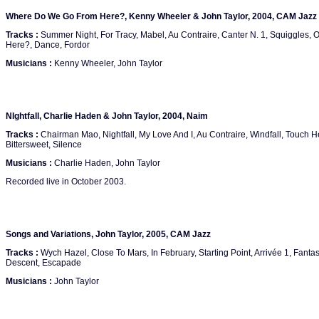
Where Do We Go From Here?, Kenny Wheeler & John Taylor, 2004, CAM Jazz
Tracks :
Summer Night, For Tracy, Mabel, Au Contraire, Canter N. 1, Squiggles
Here?, Dance, Fordor
Musicians :
Kenny Wheeler, John Taylor
NIghtfall, Charlie Haden & John Taylor, 2004, Naim
Tracks :
Chairman Mao, Nightfall, My Love And I, Au Contraire, Windfall, Touch H
Bittersweet, Silence
Musicians :
Charlie Haden, John Taylor
Recorded live in October 2003.
Songs and Variations, John Taylor, 2005, CAM Jazz
Tracks :
Wych Hazel, Close To Mars, In February, Starting Point, Arrivée 1, Fantasy
Descent, Escapade
Musicians :
John Taylor