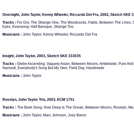
Overnight, John Taylor, Kenny Wheeler, Riccardo Del Fra, 2002, Sketch SKE 
Tracks :
For Dor, The Strange One, The Woodcocks, Fable, Between The Lines, So
Eyes, Evansong, Half Baroque, Strange Too
Musicians :
John Taylor, Kenny Wheeler, Riccardo Del Fra
Insight, John Taylor, 2003, Sketch SKE 333035
Tracks :
Glebe Ascending, Vaguely Asian, Between Moons, Ambleside, Pure And
Namasti, Everybody's Song But My Own, Field Day, Handmade
Musicians :
John Taylor
Rosslyn, John Taylor Trio, 2003, ECM 1751
Tracks :
The Bowl Song, How Deep Is The Ocean, Between Moons, Rosslyn, Ma B
Musicians :
John Taylor, Marc Johnson, Joey Baron