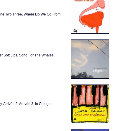
, One Two Three, Where Do We Go From
er Soft Lips, Song For The Whales,
, Arrivée 2, Arrivée 3, In Cologne,