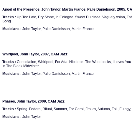
Angel of the Presence, John Taylor, Martin France, Palle Danielsson, 2005, C
Tracks :
Up Too Late, Dry Stone, In Cologne, Sweet Dulcinea, Vaguely Asian, Fable
Song
Musicians :
John Taylor, Palle Danielsson, Martin France
Whirlpool, John Taylor, 2007, CAM Jazz
Tracks :
Consolation, Whirlpool, For Ada, Nicolette, The Woodcocks, I Loves Yo
In The Bleak Midwinter
Musicians :
John Taylor, Palle Danielsson, Martin France
Phases, John Taylor, 2009, CAM Jazz
Tracks :
Spring, Fedora, Ritual, Summer, For Carol, Frolics, Autumn, Foil, Eulogy,
Musicians :
John Taylor