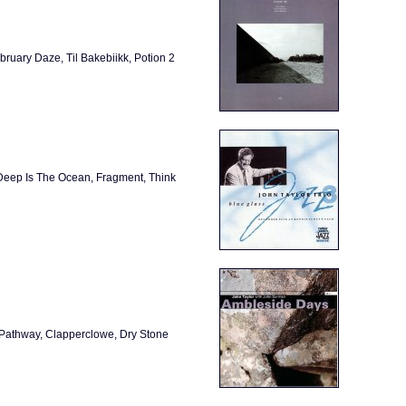
bruary Daze, Til Bakebiikk, Potion 2
Deep Is The Ocean, Fragment, Think
 Pathway, Clapperclowe, Dry Stone