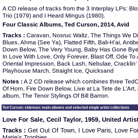
A CD release of tracks from the 3 Interplay LPs: Bl
Trio (1979) and I Heard Mingus (1980).
Four Classic Albums, Ted Curson, 2014, Avid
Tracks :
Caravan, Nosruc Waltz, The Things We D
Blues, Ahma (See Ya), Flatted Fifth, Bali-H’ai, Antib
Down Below, The Very Young, Baby Has Gone Bye 
In Love With Love, Only Forever, Blast Off, Ode To 
Oriental Impression, Back Lash, Nebulae, Cracklin
Playhouse March, Straight Ice, Quicksand
Notes :
A 2 CD release which combines three TedC
Of Horn, Fire Down Below, Live at La Tete de L’Art, 
album, The Tenor Stylings Of Bill Barron.
Ted Curson: sideman: main albums and selected single artist collections
Love For Sale, Cecil Taylor, 1959, United Artis
Tracks :
Get Out Of Town, I Love Paris, Love For 
Matie's Trophies