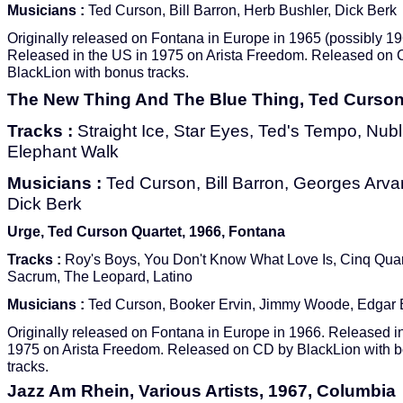
Musicians :
Ted Curson, Bill Barron, Herb Bushler, Dick Berk
Originally released on Fontana in Europe in 1965 (possibly 19
Released in the US in 1975 on Arista Freedom. Released on
BlackLion with bonus tracks.
The New Thing And The Blue Thing, Ted Curson,
Tracks :
Straight Ice, Star Eyes, Ted's Tempo, Nubl
Elephant Walk
Musicians :
Ted Curson, Bill Barron, Georges Arvan
Dick Berk
Urge, Ted Curson Quartet, 1966, Fontana
Tracks :
Roy's Boys, You Don't Know What Love Is, Cinq Quar
Sacrum, The Leopard, Latino
Musicians :
Ted Curson, Booker Ervin, Jimmy Woode, Edgar
Originally released on Fontana in Europe in 1966. Released i
1975 on Arista Freedom. Released on CD by BlackLion with 
tracks.
Jazz Am Rhein, Various Artists, 1967, Columbia