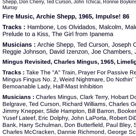
Shepp, Don Cherry, Ted Curson, John Tchicai, Ronnie Boykin
Murray
Fire Music, Archie Shepp, 1965, Impulse! 86
Tracks :
Hambone, Los Olvidados, Malcolm, Mal
Prelude to a Kiss, The Girl from Ipanema
Musicians :
Archie Shepp, Ted Curson, Joseph 
Reggie Johnson, David Izenzon, Joe Chambers, 
Mingus Revisited, Charles Mingus, 1965, Limeli
Tracks :
Take The "A" Train, Prayer For Passive Re
Mingus Fingus No. 2, Weird Nightmare, Do Nothin' 
Bemoanable Lady, Half-Mast Inhibition
Musicians :
Charles Mingus, Clark Terry, Hobart D
Belgrave, Ted Curson, Richard Williams, Charles Gr
Jimmy Knepper, Slide Hampton, Bill Barron, Booker 
Yusef Lateef, Eric Dolphy, John LaPorta, Robert 
Bank, Harry Schulman, Don Butterfield, Paul Bley,
Charles McCracken, Dannie Richmond, George Sco