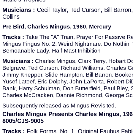
Musicians :
Cecil Taylor, Ted Curson, Bill Barron
Collins
Pre Bird, Charles Mingus, 1960, Mercury
Tracks :
Take The "A" Train, Prayer For Passive Re
Mingus Fingus No. 2, Weird Nightmare, Do Nothin' 
Bemoanable Lady, Half-Mast Inhibition
Musicians :
Charles Mingus, Clark Terry, Hobart D
Belgrave, Ted Curson, Richard Williams, Charles Gr
Jimmy Knepper, Slide Hampton, Bill Barron, Booker 
Yusef Lateef, Eric Dolphy, John LaPorta, Robert 
Bank, Harry Schulman, Don Butterfield, Paul Bley,
Charles McCracken, Dannie Richmond, George Sco
Subsequently released as Mingus Revisited.
Charles Mingus Presents Charles Mingus, 19
8005/CJS-9005
Tracks :
Folk Forms, No. 1, Original Faubus Fabl