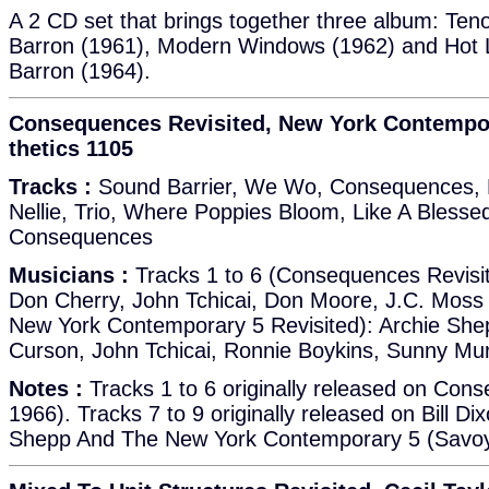
A 2 CD set that brings together three album: Tenor
Barron (1961), Modern Windows (1962) and Hot Li
Barron (1964).
Consequences Revisited, New York Contempora
thetics 1105
Tracks :
Sound Barrier, We Wo, Consequences, 
Nellie, Trio, Where Poppies Bloom, Like A Bless
Consequences
Musicians :
Tracks 1 to 6 (Consequences Revisit
Don Cherry, John Tchicai, Don Moore, J.C. Moss 
New York Contemporary 5 Revisited): Archie She
Curson, John Tchicai, Ronnie Boykins, Sunny Mu
Notes :
Tracks 1 to 6 originally released on Con
1966). Tracks 7 to 9 originally released on Bill Dix
Shepp And The New York Contemporary 5 (Savoy