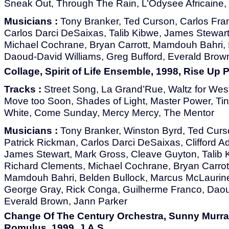
Sneak Out, Through The Rain, L’Odysee Africain
Musicians :
Tony Branker, Ted Curson, Carlos Fran
Carlos Darci DeSaixas, Talib Kibwe, James Stewar
Michael Cochrane, Bryan Carrott, Mamdouh Bahri, 
Daoud-David Williams, Greg Bufford, Everald Brow
Collage, Spirit of Life Ensemble, 1998, Rise Up
Tracks :
Street Song, La Grand’Rue, Waltz for We
Move too Soon, Shades of Light, Master Power, Tin
White, Come Sunday, Mercy Mercy, The Mentor
Musicians :
Tony Branker, Winston Byrd, Ted Curso
Patrick Rickman, Carlos Darci DeSaixas, Clifford 
James Stewart, Mark Gross, Cleave Guyton, Talib K
Richard Clements, Michael Cochrane, Bryan Carrot
Mamdouh Bahri, Belden Bullock, Marcus McLaurine
George Gray, Rick Conga, Guilherme Franco, Daou
Everald Brown, Jann Parker
Change Of The Century Orchestra, Sunny Murray
Romulus, 1999, J.A.S.