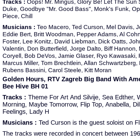
Tracks :
Oops! Mr. Mingus, Glory Be! Let The Sun S
Duke, Goodbye "Mr. Good Bass", Monk's Funk, Op
Piece, Chill
Musicians :
Teo Macero, Ted Curson, Mel Davis, Jo
Eddie Bert, Britt Woodman, Pepper Adams, Al Cohn,
Foster, Lee Konitz, David Liebman, Dick Oatts, Joh
Valentin, Don Butterfield, Jorge Dalto, Biff Hannon,
Coryell, Bob DeVos, Jamie Glaser, Ryo Kawasaki, R
Marcus Miller, Tom Brechtlein, Allan Schwartzberg,
Rubens Bassini, Carol Steele, Kitt Moran
Golden Hours, RTV Zagreb Big Band With Amer
Bee Hive BH 01
Tracks :
Theme For Art And Silvije, Sea Edther, 
Morning, Maybe Tomorrow, Flip Top, Anabella, Di
Feelings, Lady H
Musicians :
Ted Curson is the guest soloist on Fl
The tracks were recorded in concert between 19