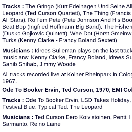
Tracks :
The Gringo (Kurt Edelhagen Und Seine All
Leopard (Ted Curson Quartett), The Thing (Francis
All Stars), Roll´em Pete (Pete Johnson And His B
Beat Bop (Ingfried Hoffmann Big Band), The Fishe
(Dusko Gojkovic Quintett), Wee Dot (Horst Gmeinwi
Turks (Kenny Clarke - Francy Boland Sextett)
Musicians :
Idrees Sulieman plays on the last track
musicians: Kenny Clarke, Francy Boland, Idrees S
Sahib Shihab, Jimmy Woode
All tracks recorded live at Kolner Rheinpark in Co
1967.
Ode To Booker Ervin, Ted Curson, 1970, EMI Co
Tracks :
Ode To Booker Ervin, LSD Takes Holiday, A
Festival Blue, Typical Ted, The Leopard
Musicians :
Ted Curson Eero Koivistoinen, Pentti 
Sarmanto, Reino Laine