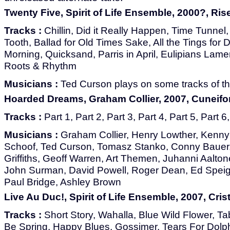
Twenty Five, Spirit of Life Ensemble, 2000?, Ri
Tracks :
Chillin, Did it Really Happen, Time Tunnel
Tooth, Ballad for Old Times Sake, All the Tings for 
Morning, Quicksand, Parris in April, Eulipians Lam
Roots & Rhythm
Musicians :
Ted Curson plays on some tracks of th
Hoarded Dreams, Graham Collier, 2007, Cuneif
Tracks :
Part 1, Part 2, Part 3, Part 4, Part 5, Part 6
Musicians :
Graham Collier, Henry Lowther, Kenny
Schoof, Ted Curson, Tomasz Stanko, Conny Bauer,
Griffiths, Geoff Warren, Art Themen, Juhanni Aalto
John Surman, David Powell, Roger Dean, Ed Speig
Paul Bridge, Ashley Brown
Live Au Duc!, Spirit of Life Ensemble, 2007, Crist
Tracks :
Short Story, Wahalla, Blue Wild Flower, Tab
Be Spring, Happy Blues, Gossimer, Tears For Dolph