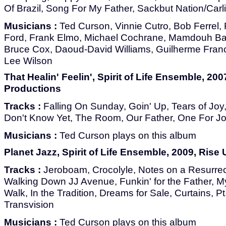
Of Brazil, Song For My Father, Sackbut Nation/Carl
Musicians :
Ted Curson, Vinnie Cutro, Bob Ferrel
Ford, Frank Elmo, Michael Cochrane, Mamdouh Ba
Bruce Cox, Daoud-David Williams, Guilherme Franc
Lee Wilson
That Healin' Feelin', Spirit of Life Ensemble, 200
Productions
Tracks :
Falling On Sunday, Goin' Up, Tears of Joy
Don't Know Yet, The Room, Our Father, One For J
Musicians :
Ted Curson plays on this album
Planet Jazz, Spirit of Life Ensemble, 2009, Rise
Tracks :
Jeroboam, Crocolyle, Notes on a Resurrec
Walking Down JJ Avenue, Funkin' for the Father, M
Walk, In the Tradition, Dreams for Sale, Curtains, Pt
Transvision
Musicians :
Ted Curson plays on this album