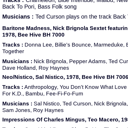
Tracks :
Chameleon, Blue Interlude, Malibu, New
Back To Pori, Bass Folk song
Musicians :
Ted Curson plays on the track Back 
Baritone Madness, Nick Brignola Sextet featur
1978, Bee Hive BH 7000
Tracks :
Donna Lee, Billie's Bounce, Marmeduke, 
Together
Musicians :
Nick Brignola, Pepper Adams, Ted Cur
Dave Holland, Roy Haynes
Neo/Nistico, Sal Nistico, 1978, Bee Hive BH 700
Tracks :
Anthropology, You Don't Know What Love 
For K.D., Bambu, Fee-Fi-Fo-Fum
Musicians :
Sal Nistico, Ted Curson, Nick Brignol
Sam Jones, Roy Haynes
Impressions Of Charles Mingus, Teo Macero, 198