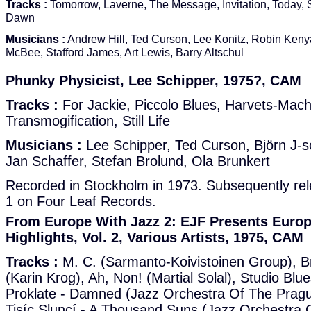
Tracks :
Tomorrow, Laverne, The Message, Invitation, Today, S
Dawn
Musicians :
Andrew Hill, Ted Curson, Lee Konitz, Robin Kenya
McBee, Stafford James, Art Lewis, Barry Altschul
Phunky Physicist, Lee Schipper, 1975?, CAM
Tracks :
For Jackie, Piccolo Blues, Harvets-Mach
Transmogification, Still Life
Musicians :
Lee Schipper, Ted Curson, Björn J-s
Jan Schaffer, Stefan Brolund, Ola Brunkert
Recorded in Stockholm in 1973. Subsequently re
1 on Four Leaf Records.
From Europe With Jazz 2: EJF Presents Europ
Highlights, Vol. 2, Various Artists, 1975, CAM
Tracks :
M. C. (Sarmanto-Koivistoinen Group), B
(Karin Krog), Ah, Non! (Martial Solal), Studio Blu
Proklate - Damned (Jazz Orchestra Of The Pragu
Tisíc Sluncí - A Thousand Suns (Jazz Orchestra 