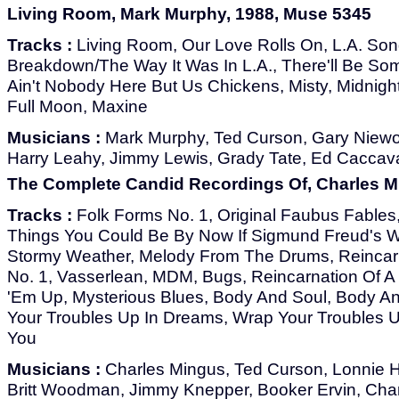
Living Room, Mark Murphy, 1988, Muse 5345
Tracks :
Living Room, Our Love Rolls On, L.A. Song
Breakdown/The Way It Was In L.A., There'll Be S
Ain't Nobody Here But Us Chickens, Misty, Midnight
Full Moon, Maxine
Musicians :
Mark Murphy, Ted Curson, Gary Niew
Harry Leahy, Jimmy Lewis, Grady Tate, Ed Caccavale
The Complete Candid Recordings Of, Charles M
Tracks :
Folk Forms No. 1, Original Faubus Fables,
Things You Could Be By Now If Sigmund Freud's W
Stormy Weather, Melody From The Drums, Reincarn
No. 1, Vasserlean, MDM, Bugs, Reincarnation Of A 
'Em Up, Mysterious Blues, Body And Soul, Body An
Your Troubles Up In Dreams, Wrap Your Troubles 
You
Musicians :
Charles Mingus, Ted Curson, Lonnie Hil
Britt Woodman, Jimmy Knepper, Booker Ervin, Cha