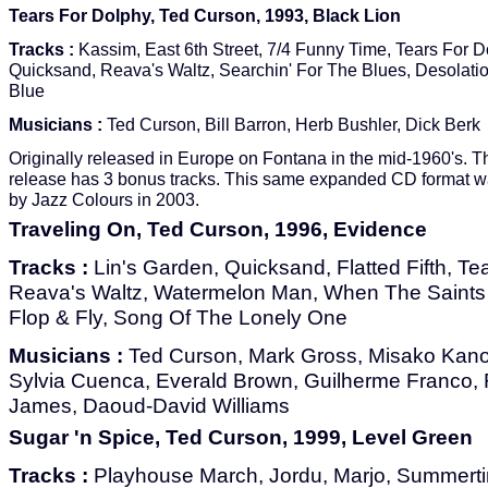
Tears For Dolphy, Ted Curson, 1993, Black Lion
Tracks :
Kassim, East 6th Street, 7/4 Funny Time, Tears For D
Quicksand, Reava's Waltz, Searchin' For The Blues, Desolatio
Blue
Musicians :
Ted Curson, Bill Barron, Herb Bushler, Dick Berk
Originally released in Europe on Fontana in the mid-1960's. 
release has 3 bonus tracks. This same expanded CD format w
by Jazz Colours in 2003.
Traveling On, Ted Curson, 1996, Evidence
Tracks :
Lin's Garden, Quicksand, Flatted Fifth, Te
Reava's Waltz, Watermelon Man, When The Saints 
Flop & Fly, Song Of The Lonely One
Musicians :
Ted Curson, Mark Gross, Misako Kan
Sylvia Cuenca, Everald Brown, Guilherme Franco, 
James, Daoud-David Williams
Sugar 'n Spice, Ted Curson, 1999, Level Green
Tracks :
Playhouse March, Jordu, Marjo, Summertim