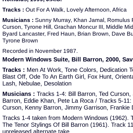
Tracks :
Out For A Walk, Lovely Afternoon, Africa
Musicians :
Sunny Murray, Khan Jamal, Romulus F
Curson, Tyrone Hill, Grachan Moncur III, Middle M
Byard Lancaster, Fred Haun, Brian Brown, Dave Bur
Tyrone Brown
Recorded in November 1987.
Modern Windows Suite, Bill Barron, 2000, Sav
Tracks :
Men At Work, Tone Colors, Dedication 
Blast Off, Ode To An Earth Girl, Fox Hunt, Orien
Lash, Nebulae, Desolation
Musicians :
Tracks 1-4: Bill Barron, Ted Curson
Barron, Eddie Khan, Pete La Roca / Tracks 5-11: 
Curson, Kenny Barron, Jimmy Garrison, Frankie 
Tracks 1-4 taken from Modern Windows (1962). T
The Tenor Stylings Of Bill Barron (1961). Track 11
unreleased alternate take.