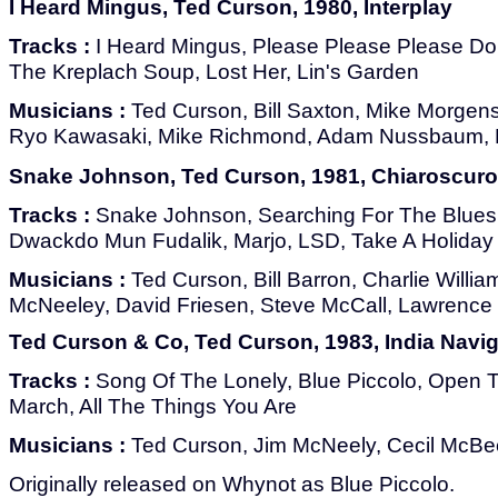
I Heard Mingus, Ted Curson, 1980, Interplay
Tracks :
I Heard Mingus, Please Please Please Don
The Kreplach Soup, Lost Her, Lin's Garden
Musicians :
Ted Curson, Bill Saxton, Mike Morgens
Ryo Kawasaki, Mike Richmond, Adam Nussbaum, 
Snake Johnson, Ted Curson, 1981, Chiaroscuro
Tracks :
Snake Johnson, Searching For The Blues,
Dwackdo Mun Fudalik, Marjo, LSD, Take A Holiday
Musicians :
Ted Curson, Bill Barron, Charlie Willia
McNeeley, David Friesen, Steve McCall, Lawrence K
Ted Curson & Co, Ted Curson, 1983, India Navig
Tracks :
Song Of The Lonely, Blue Piccolo, Open 
March, All The Things You Are
Musicians :
Ted Curson, Jim McNeely, Cecil McBe
Originally released on Whynot as Blue Piccolo.