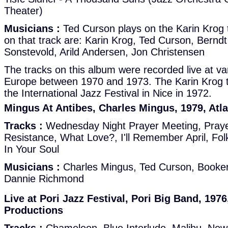
Theater)
Musicians :
Ted Curson plays on the Karin Krog 
on that track are: Karin Krog, Ted Curson, Berndt
Sonstevold, Arild Andersen, Jon Christensen
The tracks on this album were recorded live at var
Europe between 1970 and 1973. The Karin Krog t
the International Jazz Festival in Nice in 1972.
Mingus At Antibes, Charles Mingus, 1979, Atl
Tracks :
Wednesday Night Prayer Meeting, Praye
Resistance, What Love?, I'll Remember April, Folk
In Your Soul
Musicians :
Charles Mingus, Ted Curson, Booker 
Dannie Richmond
Live at Pori Jazz Festival, Pori Big Band, 1976
Productions