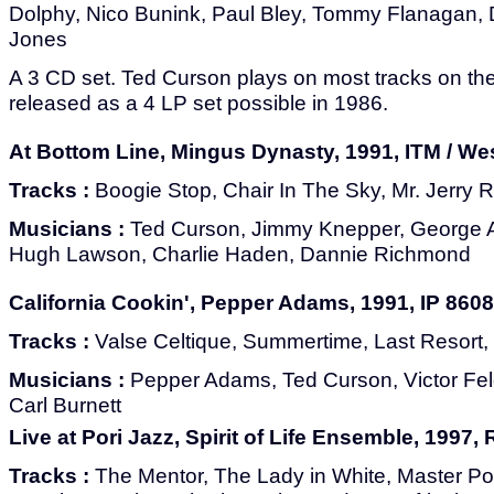
Dolphy, Nico Bunink, Paul Bley, Tommy Flanagan,
Jones
A 3 CD set. Ted Curson plays on most tracks on the 
released as a 4 LP set possible in 1986.
At Bottom Line, Mingus Dynasty, 1991, ITM / We
Tracks :
Boogie Stop, Chair In The Sky, Mr. Jerry 
Musicians :
Ted Curson, Jimmy Knepper, George 
Hugh Lawson, Charlie Haden, Dannie Richmond
California Cookin', Pepper Adams, 1991, IP 8608
Tracks :
Valse Celtique, Summertime, Last Resort,
Musicians :
Pepper Adams, Ted Curson, Victor F
Carl Burnett
Live at Pori Jazz, Spirit of Life Ensemble, 1997
Tracks :
The Mentor, The Lady in White, Master Po