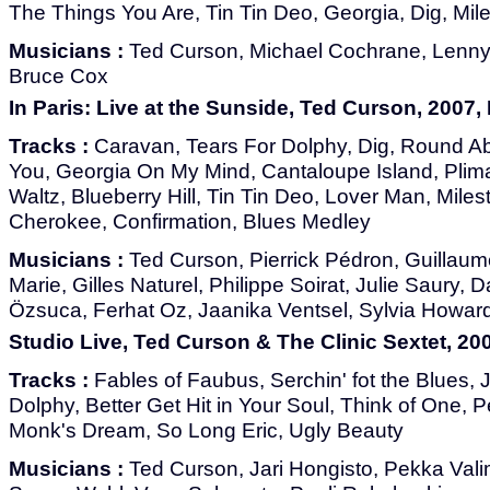
The Things You Are, Tin Tin Deo, Georgia, Dig, Mil
Musicians :
Ted Curson, Michael Cochrane, Lenny A
Bruce Cox
In Paris: Live at the Sunside, Ted Curson, 2007
Tracks :
Caravan, Tears For Dolphy, Dig, Round A
You, Georgia On My Mind, Cantaloupe Island, Plim
Waltz, Blueberry Hill, Tin Tin Deo, Lover Man, Mil
Cherokee, Confirmation, Blues Medley
Musicians :
Ted Curson, Pierrick Pédron, Guillaume
Marie, Gilles Naturel, Philippe Soirat, Julie Saury, 
Özsuca, Ferhat Oz, Jaanika Ventsel, Sylvia Howar
Studio Live, Ted Curson & The Clinic Sextet, 200
Tracks :
Fables of Faubus, Serchin' fot the Blues,
Dolphy, Better Get Hit in Your Soul, Think of One, P
Monk's Dream, So Long Eric, Ugly Beauty
Musicians :
Ted Curson, Jari Hongisto, Pekka Vali