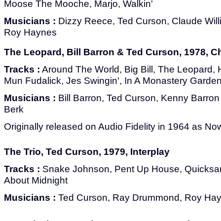
Moose The Mooche, Marjo, Walkin'
Musicians :
Dizzy Reece, Ted Curson, Claude Wil
Roy Haynes
The Leopard, Bill Barron & Ted Curson, 1978, C
Tracks :
Around The World, Big Bill, The Leopard,
Mun Fudalick, Jes Swingin', In A Monastery Garden
Musicians :
Bill Barron, Ted Curson, Kenny Barron
Berk
Originally released on Audio Fidelity in 1964 as No
The Trio, Ted Curson, 1979, Interplay
Tracks :
Snake Johnson, Pent Up House, Quicksand
About Midnight
Musicians :
Ted Curson, Ray Drummond, Roy Ha