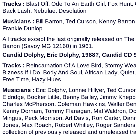
Tracks :
Blast Off, Ode To An Earth Girl, Fox Hunt, 
Back Lash, Nebulae, Desolation
Musicians :
Bill Barron, Ted Curson, Kenny Barron
Frankie Dunlop
All tracks except the last originally released on The 
Barron (Savoy MG 12160) in 1961.
Candid Dolphy, Eric Dolphy, 1988?, Candid CD 
Tracks :
Reincarnation Of A Love Bird, Stormy Weat
Bizness If I Do, Body And Soul, African Lady, Quiet
Free Time, Hazy Hues
Musicians :
Eric Dolphy, Lonnie Hillyer, Ted Curson
Eldridge, Booker Little, Benny Bailey, Jimmy Knepper
Charles McPherson, Coleman Hawkins, Walter Bent
Kenny Dorham, Tommy Flanagan, Mal Waldron, Do
Mingus, Peck Morrison, Art Davis, Ron Carter, Dan
Jones, Max Roach, Robert Whitley, Roger Sanders
collection of previously released and unreleased tr