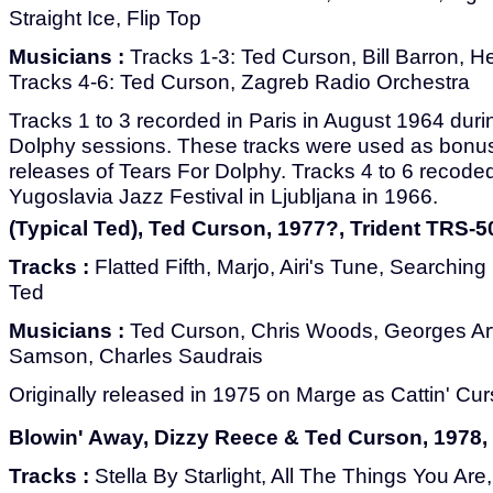
Straight Ice, Flip Top
Musicians :
Tracks 1-3: Ted Curson, Bill Barron, He
Tracks 4-6: Ted Curson, Zagreb Radio Orchestra
Tracks 1 to 3 recorded in Paris in August 1964 duri
Dolphy sessions. These tracks were used as bonus 
releases of Tears For Dolphy. Tracks 4 to 6 recode
Yugoslavia Jazz Festival in Ljubljana in 1966.
(Typical Ted), Ted Curson, 1977?, Trident TRS-5
Tracks :
Flatted Fifth, Marjo, Airi's Tune, Searchin
Ted
Musicians :
Ted Curson, Chris Woods, Georges Ar
Samson, Charles Saudrais
Originally released in 1975 on Marge as Cattin' Cur
Blowin' Away, Dizzy Reece & Ted Curson, 1978, 
Tracks :
Stella By Starlight, All The Things You Ar