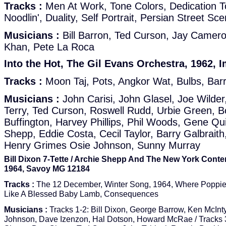
Tracks :
Men At Work, Tone Colors, Dedication 
Noodlin', Duality, Self Portrait, Persian Street Sc
Musicians :
Bill Barron, Ted Curson, Jay Camer
Khan, Pete La Roca
Into the Hot, The Gil Evans Orchestra, 1962, I
Tracks :
Moon Taj, Pots, Angkor Wat, Bulbs, Barr
Musicians :
John Carisi, John Glasel, Joe Wilder
Terry, Ted Curson, Roswell Rudd, Urbie Green, 
Buffington, Harvey Phillips, Phil Woods, Gene Qui
Shepp, Eddie Costa, Cecil Taylor, Barry Galbraith,
Henry Grimes Osie Johnson, Sunny Murray
Bill Dixon 7-Tette / Archie Shepp And The New York Conte
1964, Savoy MG 12184
Tracks :
The 12 December, Winter Song, 1964, Where Poppie
Like A Blessed Baby Lamb, Consequences
Musicians :
Tracks 1-2: Bill Dixon, George Barrow, Ken McInt
Johnson, Dave Izenzon, Hal Dotson, Howard McRae / Tracks 3