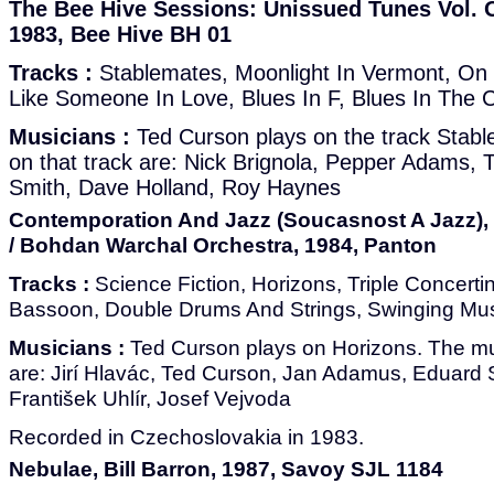
The Bee Hive Sessions: Unissued Tunes Vol. O
1983, Bee Hive BH 01
Tracks :
Stablemates, Moonlight In Vermont, On 
Like Someone In Love, Blues In F, Blues In The C
Musicians :
Ted Curson plays on the track Stab
on that track are: Nick Brignola, Pepper Adams,
Smith, Dave Holland, Roy Haynes
Contemporation And Jazz (Soucasnost A Jazz),
/ Bohdan Warchal Orchestra, 1984, Panton
Tracks :
Science Fiction, Horizons, Triple Concerti
Bassoon, Double Drums And Strings, Swinging Mu
Musicians :
Ted Curson plays on Horizons. The mus
are: Jirí Hlavác, Ted Curson, Jan Adamus, Eduard Sp
František Uhlír, Josef Vejvoda
Recorded in Czechoslovakia in 1983.
Nebulae, Bill Barron, 1987, Savoy SJL 1184