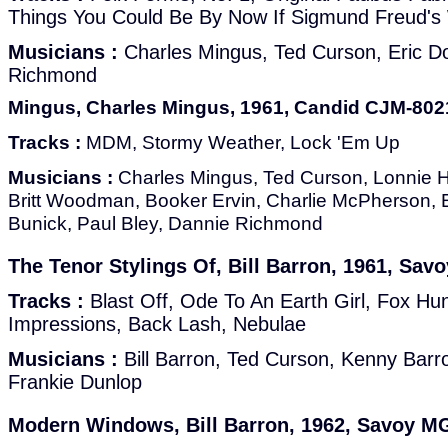
Things You Could Be By Now If Sigmund Freud's
Musicians :
Charles Mingus, Ted Curson, Eric D
Richmond
Mingus, Charles Mingus, 1961, Candid CJM-80
Tracks :
MDM, Stormy Weather, Lock 'Em Up
Musicians :
Charles Mingus, Ted Curson, Lonnie Hi
Britt Woodman, Booker Ervin, Charlie McPherson, E
Bunick, Paul Bley, Dannie Richmond
The Tenor Stylings Of, Bill Barron, 1961, Sa
Tracks :
Blast Off, Ode To An Earth Girl, Fox Hun
Impressions, Back Lash, Nebulae
Musicians :
Bill Barron, Ted Curson, Kenny Barr
Frankie Dunlop
Modern Windows, Bill Barron, 1962, Savoy M