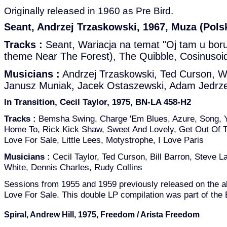
Originally released in 1960 as Pre Bird.
Seant, Andrzej Trzaskowski, 1967, Muza (Pols
Tracks :
Seant, Wariacja na temat "Oj tam u boru
theme Near The Forest), The Quibble, Cosinusoi
Musicians :
Andrzej Trzaskowski, Ted Curson, W
Janusz Muniak, Jacek Ostaszewski, Adam Jedrze
In Transition, Cecil Taylor, 1975, BN-LA 458-H2
Tracks :
Bemsha Swing, Charge 'Em Blues, Azure, Song, 
Home To, Rick Kick Shaw, Sweet And Lovely, Get Out Of To
Love For Sale, Little Lees, Motystrophe, I Love Paris
Musicians :
Cecil Taylor, Ted Curson, Bill Barron, Steve La
White, Dennis Charles, Rudy Collins
Sessions from 1955 and 1959 previously released on the
Love For Sale. This double LP compilation was part of the
Spiral, Andrew Hill, 1975, Freedom / Arista Freedom