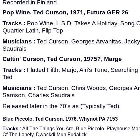
Recorded in Finland.
Pop Wine, Ted Curson, 1971, Futura GER 26
Tracks :
Pop Wine, L.S.D. Takes A Holiday, Song 
Quartier Latin, Flip Top
Musicians :
Ted Curson, Georges Arvanitas, Jack
Saudrais
Cattin' Curson, Ted Curson, 1975?, Marge
Tracks :
Flatted Fifth, Marjo, Airi's Tune, Searchin
Ted
Musicians :
Ted Curson, Chris Woods, Georges Ar
Samson, Charles Saudrais
Released later in the 70's as (Typically Ted).
Blue Piccolo, Ted Curson, 1976, Whynot PA 7153
Tracks :
All The Things You Are, Blue Piccolo, Playhouse Ma
Of The Lonely, Dwackdi Mun Fudalick