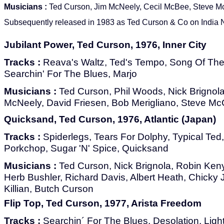
Musicians :
Ted Curson, Jim McNeely, Cecil McBee, Steve M
Subsequently released in 1983 as Ted Curson & Co on India N
Jubilant Power, Ted Curson, 1976, Inner City
Tracks :
Reava's Waltz, Ted's Tempo, Song Of The L
Searchin' For The Blues, Marjo
Musicians :
Ted Curson, Phil Woods, Nick Brignola
McNeely, David Friesen, Bob Merigliano, Steve Mc
Quicksand, Ted Curson, 1976, Atlantic (Japan)
Tracks :
Spiderlegs, Tears For Dolphy, Typical Ted
Porkchop, Sugar 'N' Spice, Quicksand
Musicians :
Ted Curson, Nick Brignola, Robin Ken
Herb Bushler, Richard Davis, Albert Heath, Chick
Killian, Butch Curson
Flip Top, Ted Curson, 1977, Arista Freedom
Tracks :
Searchin´ For The Blues, Desolation, Ligh