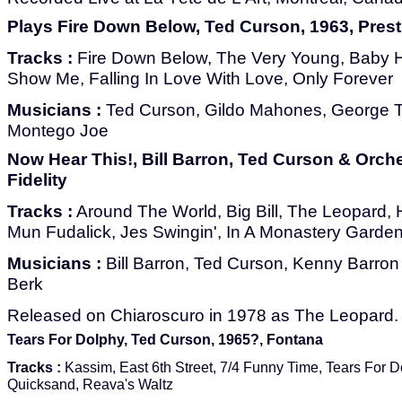
Plays Fire Down Below, Ted Curson, 1963, Pres
Tracks :
Fire Down Below, The Very Young, Baby 
Show Me, Falling In Love With Love, Only Forever
Musicians :
Ted Curson, Gildo Mahones, George T
Montego Joe
Now Hear This!, Bill Barron, Ted Curson & Orche
Fidelity
Tracks :
Around The World, Big Bill, The Leopard,
Mun Fudalick, Jes Swingin', In A Monastery Garden
Musicians :
Bill Barron, Ted Curson, Kenny Barron
Berk
Released on Chiaroscuro in 1978 as The Leopard.
Tears For Dolphy, Ted Curson, 1965?, Fontana
Tracks :
Kassim, East 6th Street, 7/4 Funny Time, Tears For D
Quicksand, Reava's Waltz