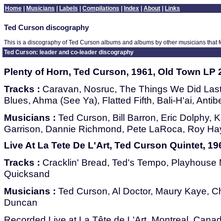
Home
|
Musicians
|
Labels
|
Compilations
|
Index
|
About
|
Links
Ted Curson discography
This is a discography of Ted Curson albums and albums by other musicians that 
Ted Curson: leader and co-leader discography
Plenty of Horn, Ted Curson, 1961, Old Town LP 
Tracks :
Caravan, Nosruc, The Things We Did Las
Blues, Ahma (See Ya), Flatted Fifth, Bali-H'ai, Anti
Musicians :
Ted Curson, Bill Barron, Eric Dolphy,
Garrison, Dannie Richmond, Pete LaRoca, Roy H
Live At La Tete De L'Art, Ted Curson Quintet, 1
Tracks :
Cracklin' Bread, Ted's Tempo, Playhouse M
Quicksand
Musicians :
Ted Curson, Al Doctor, Maury Kaye, Cha
Duncan
Recorded Live at La Tête de L'Art, Montreal, Cana