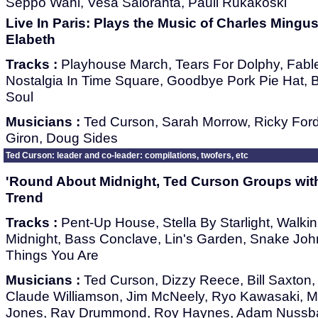
Seppo Wahl, Vesa Saloranta, Pauli Rukakoski
Live In Paris: Plays the Music of Charles Mingu
Elabeth
Tracks :
Playhouse March, Tears For Dolphy, Fabl
Nostalgia In Time Square, Goodbye Pork Pie Hat, Bet
Soul
Musicians :
Ted Curson, Sarah Morrow, Ricky For
Giron, Doug Sides
Ted Curson: leader and co-leader: compilations, twofers, etc
'Round About Midnight, Ted Curson Groups with
Trend
Tracks :
Pent-Up House, Stella By Starlight, Walkin
Midnight, Bass Conclave, Lin's Garden, Snake John
Things You Are
Musicians :
Ted Curson, Dizzy Reece, Bill Saxton,
Claude Williamson, Jim McNeely, Ryo Kawasaki, 
Jones, Ray Drummond, Roy Haynes, Adam Nussb