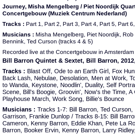
Journey, Misha Mengelberg / Piet Noordijk Quarte
Concertgebouw (Muziek Centrum Nederland)
Tracks :
Part 1, Part 2, Part 3, Part 4, Part 5, Part 6
Musicians :
Misha Mengelberg, Piet Noordijk, Rob
Bennink, Ted Curson (tracks 4 & 5)
Recorded live at the Concertgebouw in Amsterdam i
Bill Barron Quintet & Sextet, Bill Barron, 201
Tracks :
Blast Off, Ode to an Earth Girl, Fox Hun
Back Lash, Nebulae, Desolation, Men at Work, To
to Wanda, Keystone, Noodlin', Duality, Self Portra
Scene, Bill's Boogie, Groovin', Now's the Time, A 
Playhouse March, Work Song, Billie's Bounce
Musicians :
Tracks 1-7: Bill Barron, Ted Curson
Garrison, Frankie Dunlop / Tracks 8-15: Bill Barr
Cameron, Kenny Barron, Eddie Khan, Pete La Roca
Barron, Booker Ervin, Kenny Barron, Larry Ridley